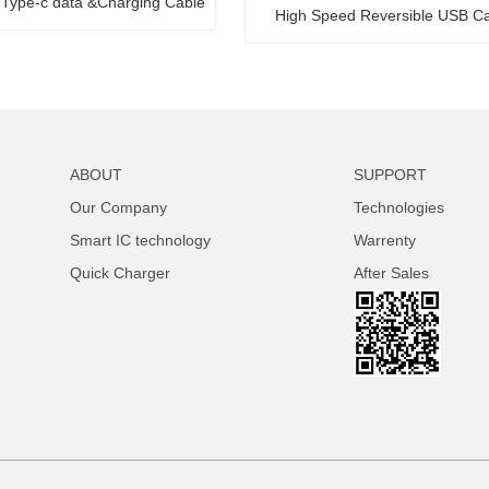
 Type-c data &Charging Cable
High Speed Reversible USB C
ABOUT
SUPPORT
Our Company
Technologies
Smart IC technology
Warrenty
Quick Charger
After Sales