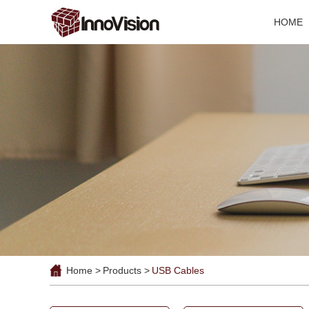
HOME
Home >
Products >
USB Cables