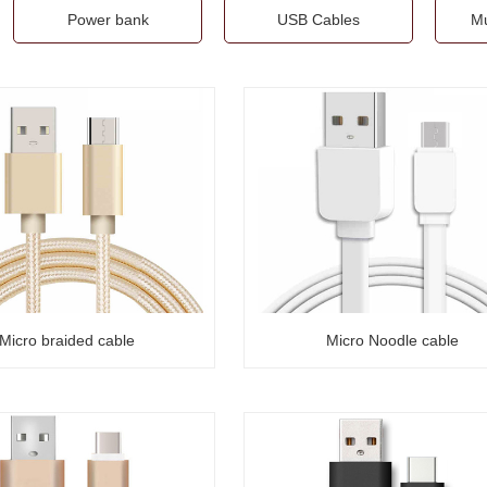
Power bank
USB Cables
Mu
Micro braided cable
Micro Noodle cable