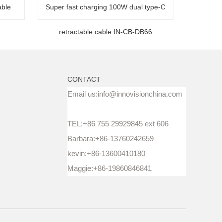
able
Super fast charging 100W dual type-C
retractable cable IN-CB-DB66
CONTACT
Email us:info@innovisionchina.com
TEL:+86 755 29929845 ext 606
Barbara:+86-13760242659
kevin:+86-13600410180
Maggie:+86-19860846841