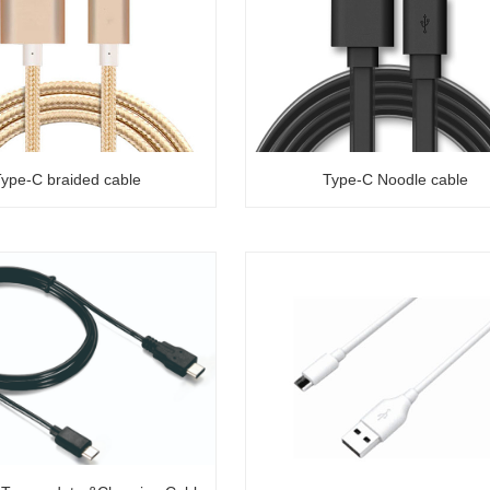
ype-C braided cable
Type-C Noodle cable