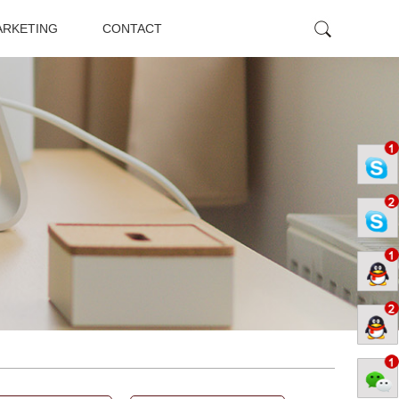
ARKETING
CONTACT