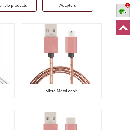
ltiple products
Adapters
Micro Metal cable