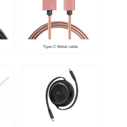
Type-C Metal cable