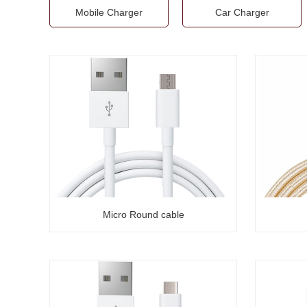
Mobile Charger
Car Charger
Micro Round cable