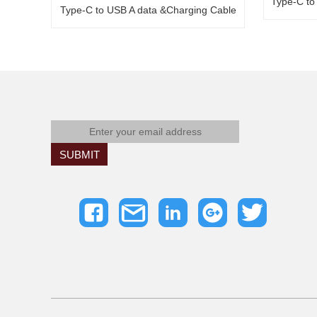
Type-C to
Type-C to USB A data &Charging Cable