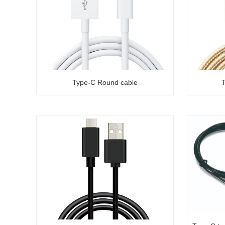
Type-C Round cable
T