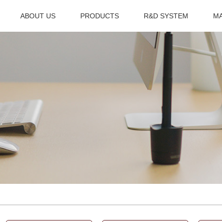
ABOUT US
PRODUCTS
R&D SYSTEM
M