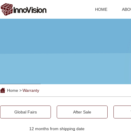
HOME
ABO
Home >
Warranty
Global Fairs
After Sale
12 months from shipping date